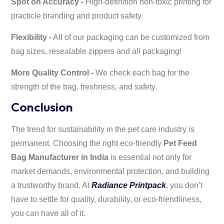
Spot on Accuracy -
High-definition non-toxic printing for
practicle branding and product safety.
Flexibility -
All of our packaging can be customized from
bag sizes, resealable zippers and all packaging!
More Quality Control -
We check each bag for the
strength of the bag, freshness, and safety.
Conclusion
The trend for sustainability in the pet care industry is
permanent. Choosing the right eco-friendly
Pet Feed
Bag Manufacturer in India
is essential not only for
market demands, environmental protection, and building
a trustworthy brand. At
Radiance Printpack
, you don’t
have to settle for quality, durability, or eco-friendliness,
you can have all of it.