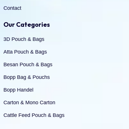
Contact
Our Categories
3D Pouch & Bags
Atta Pouch & Bags
Besan Pouch & Bags
Bopp Bag & Pouchs
Bopp Handel
Carton & Mono Carton
Cattle Feed Pouch & Bags
Dry Fruit Pouch & Bags