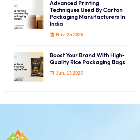
Advanced Printing
Techniques Used By Carton
Packaging Manufacturers In
India
Nov, 25 2025
Boost Your Brand With High-
Quality Rice Packaging Bags
Jun, 13 2025