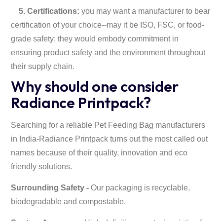
5. Certifications:
you may want a manufacturer to bear
certification of your choice--may it be ISO, FSC, or food-
grade safety; they would embody commitment in
ensuring product safety and the environment throughout
their supply chain.
Why should one consider
Radiance Printpack?
Searching for a reliable Pet Feeding Bag manufacturers
in India-Radiance Printpack turns out the most called out
names because of their quality, innovation and eco
friendly solutions.
Surrounding Safety -
Our packaging is recyclable,
biodegradable and compostable.