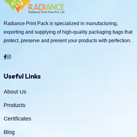
Radiance Print Pack is specialized in manufacturing,
exporting and supplying of high-quality packaging bags that
protect, preserve and present your products with perfection.
Useful Links
About Us
Products
Certificates
Blog