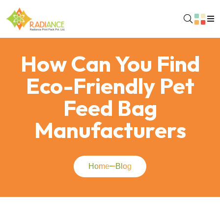
How Can You Find
Eco-Friendly Pet
Feed Bag
Manufacturers
Home
Blog