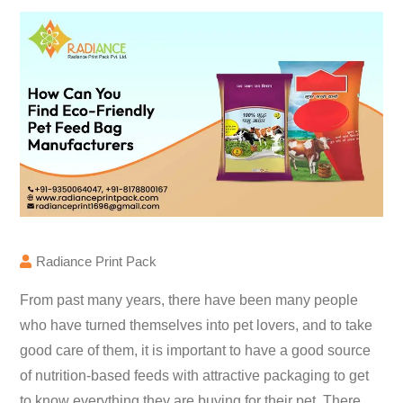
Radiance Print Pack
From past many years, there have been many people
who have turned themselves into pet lovers, and to take
good care of them, it is important to have a good source
of nutrition-based feeds with attractive packaging to get
to know everything they are buying for their pet. There