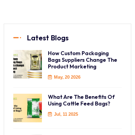
Latest Blogs
How Custom Packaging
Bags Suppliers Change The
Product Marketing
May, 20 2026
What Are The Benefits Of
Using Cattle Feed Bags?
Jul, 11 2025