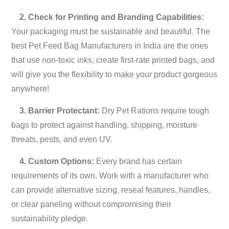
2. Check for Printing and Branding Capabilities:
Your packaging must be sustainable and beautiful. The
best Pet Feed Bag Manufacturers in India are the ones
that use non-toxic inks, create first-rate printed bags, and
will give you the flexibility to make your product gorgeous
anywhere!
3. Barrier Protectant:
Dry Pet Rations require tough
bags to protect against handling, shipping, moisture
threats, pests, and even UV.
4. Custom Options:
Every brand has certain
requirements of its own. Work with a manufacturer who
can provide alternative sizing, reseal features, handles,
or clear paneling without compromising their
sustainability pledge.