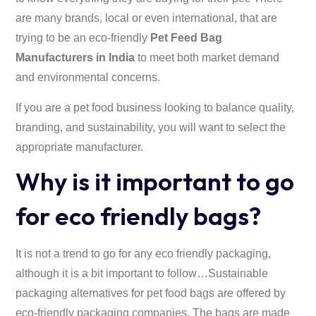
are many brands, local or even international, that are
trying to be an eco-friendly
Pet Feed Bag
Manufacturers in India
to meet both market demand
and environmental concerns.
If you are a pet food business looking to balance quality,
branding, and sustainability, you will want to select the
appropriate manufacturer.
Why is it important to go
for eco friendly bags?
It is not a trend to go for any eco friendly packaging,
although it is a bit important to follow…Sustainable
packaging alternatives for pet food bags are offered by
eco-friendly packaging companies. The bags are made