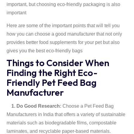
important, but choosing eco-friendly packaging is also
important
Here are some of the important points that will tell you
how you can choose a good manufacturer that not only
provides better food supplements for your pet but also
gives you the best eco-friendly bags
Things to Consider When
Finding the Right Eco-
Friendly Pet Feed Bag
Manufacturer
1. Do Good Research:
Choose a Pet Feed Bag
Manufacturers in India that offers a variety of sustainable
materials such as biodegradable films, compostable
laminates, and recyclable paper-based materials.