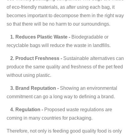
of eco-friendly materials, as after using each bag, it
becomes important to decompose them in the right way
so that there will be no harm to our surroundings.
1. Reduces Plastic Waste -
Biodegradable or
recyclable bags will reduce the waste in landfills.
2. Product Freshness -
Sustainable alternatives can
produce the same quality and freshness of the pet feed
without using plastic.
3. Brand Reputation -
Showing an environmental
commitment can go a long way to defining a brand.
4. Regulation -
Proposed waste regulations are
coming in many countries for packaging.
Therefore, not only is feeding good quality food is only