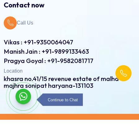
Contact now
Jute Bags
Call Us
Pinch Bottom Pouch & Bags
Pulses Pouch & Bags
Vikas : +91-9350064047
Manish Jain : +91-9899133463
Rice Pouch Bags
Pragya Goyal : +91-9582081717
Shopping Bags
Location
khasra no.41/15 revenue estate of malha
Spice Pouch
majhra sonipat haryana-131103
Sweet Bags
Continue to Chat
Copyright © 2026 Radiance Printpack All Rights
Reserved | Developed By:
Intellistall Pvt. Ltd.