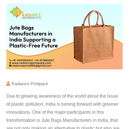
Radiance Printpack
Due to growing awareness of the world about the issue
of plastic pollution, India is turning forward with greener
innovations. One of the major participants in this
transformation is Jute Bags Manufacturers in India, that
are not only making an alternative to plastic but also are