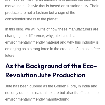
marketing a lifestyle that is based on sustainability. Their
products are not a fashion but a sign of the
conscientiousness to the planet.
In this blog, we will write of how these manufacturers are
changing the difference, why jute is such an
environmentally friendly material and why this industry is
emerging as a strong force in the creation of a plastic-free
future.
As the Background of the Eco-
Revolution Jute Production
Jute has been dubbed as the Golden Fibre, in India and
not only due to its natural texture but also its effect on the
environmentally friendly manufacturing.