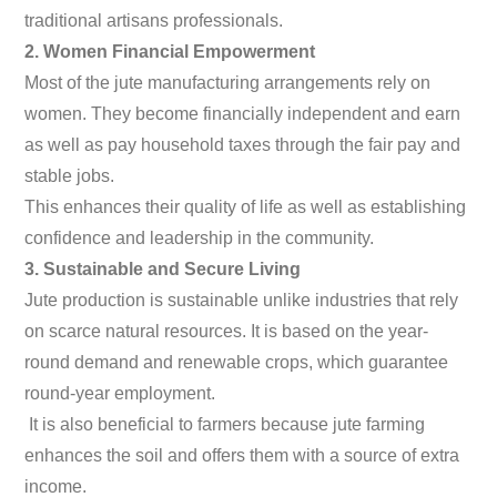
traditional artisans professionals.
2. Women Financial Empowerment
Most of the jute manufacturing arrangements rely on
women. They become financially independent and earn
as well as pay household taxes through the fair pay and
stable jobs.
This enhances their quality of life as well as establishing
confidence and leadership in the community.
3. Sustainable and Secure Living
Jute production is sustainable unlike industries that rely
on scarce natural resources. It is based on the year-
round demand and renewable crops, which guarantee
round-year employment.
It is also beneficial to farmers because jute farming
enhances the soil and offers them with a source of extra
income.