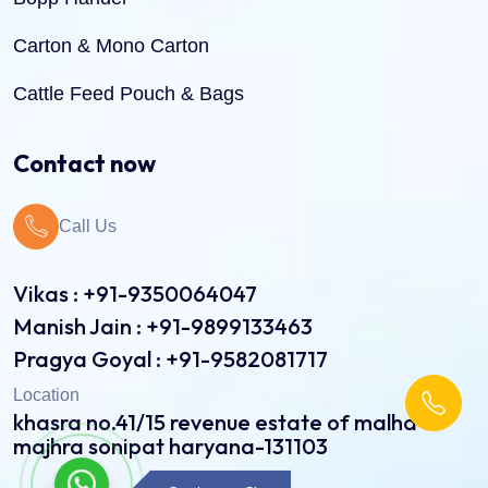
Carton & Mono Carton
Cattle Feed Pouch & Bags
Dry Fruit Pouch & Bags
Contact now
Jute Bags
Call Us
Pinch Bottom Pouch & Bags
Pulses Pouch & Bags
Vikas : +91-9350064047
Manish Jain : +91-9899133463
Rice Pouch Bags
Pragya Goyal : +91-9582081717
Shopping Bags
Location
khasra no.41/15 revenue estate of malha
Spice Pouch
majhra sonipat haryana-131103
Sweet Bags
Continue to Chat