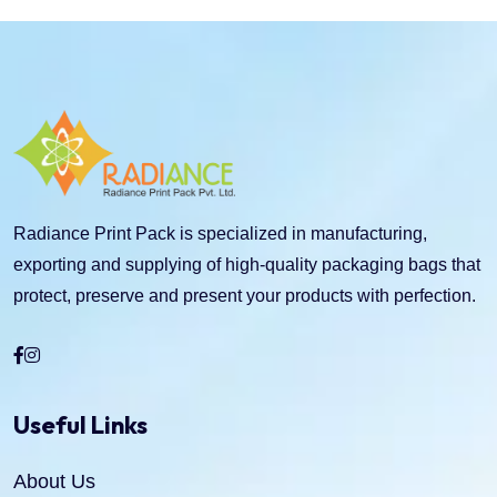
Radiance Print Pack is specialized in manufacturing,
exporting and supplying of high-quality packaging bags that
protect, preserve and present your products with perfection.
Useful Links
About Us