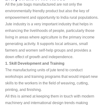
All the jute bags manufactured are not only the
environmentally friendly product but also the key of
empowerment and opportunity to India rural populations.
Jute industry is a very important industry that helps in
enhancing the livelihoods of people, particularly those
living in areas where agriculture is the primary income
generating activity. It supports local artisans, small
farmers and women self-help groups and provides a
down effect of growth and independence.
1. Skill Development and Training
The manufacturing units of jute tend to conduct
workshops and training programs that would impart new
skills to the workers in the field of weaving, cutting,
printing, and finishing.
All this is aimed at keeping them in touch with modern
machinery and international design trends making