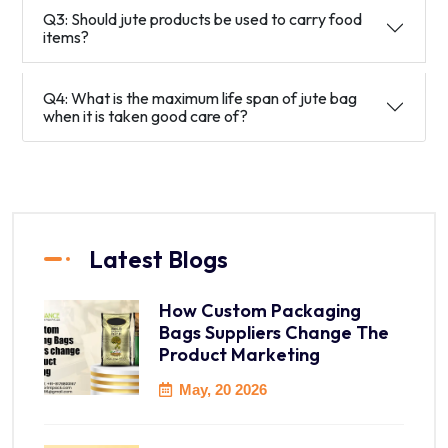
Q3: Should jute products be used to carry food
items?
Q4: What is the maximum life span of jute bag
when it is taken good care of?
Latest Blogs
How Custom Packaging
Bags Suppliers Change The
Product Marketing
May, 20 2026