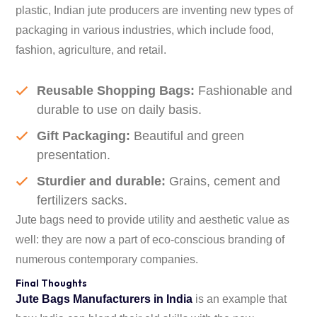
plastic, Indian jute producers are inventing new types of
packaging in various industries, which include food,
fashion, agriculture, and retail.
Reusable Shopping Bags:
Fashionable and
durable to use on daily basis.
Gift Packaging:
Beautiful and green
presentation.
Sturdier and durable:
Grains, cement and
fertilizers sacks.
Jute bags need to provide utility and aesthetic value as
well: they are now a part of eco-conscious branding of
numerous contemporary companies.
Final Thoughts
Jute Bags Manufacturers in India
is an example that