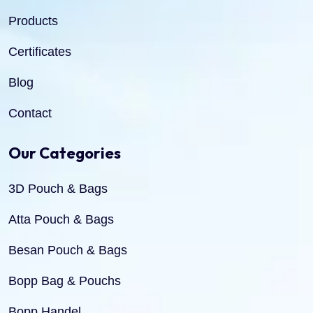
Products
Certificates
Blog
Contact
Our Categories
3D Pouch & Bags
Atta Pouch & Bags
Besan Pouch & Bags
Bopp Bag & Pouchs
Bopp Handel