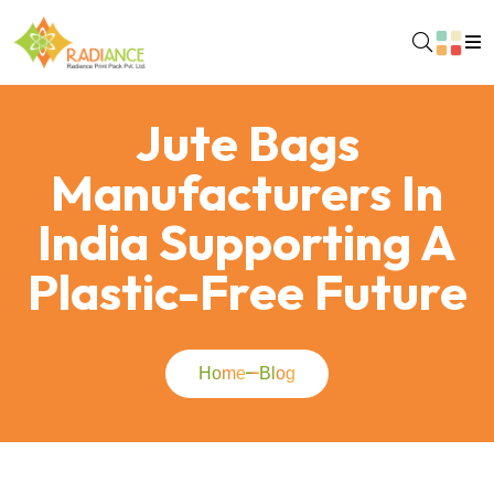
Jute Bags
Manufacturers In
India Supporting A
Plastic-Free Future
Home
Blog