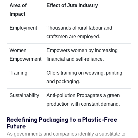
Area of
Effect of Jute Industry
Impact
Employment
Thousands of rural labour and
craftsmen are employed.
Women
Empowers women by increasing
Empowerment
financial and self-reliance.
Training
Offers training on weaving, printing
and packaging.
Sustainability
Anti-pollution Propagates a green
production with constant demand.
Redefining Packaging to a Plastic-Free
Future
As governments and companies identify a substitute to