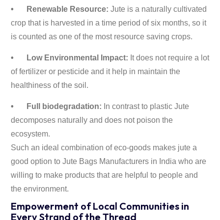
•
Renewable Resource:
Jute is a naturally cultivated
crop that is harvested in a time period of six months, so it
is counted as one of the most resource saving crops.
•
Low Environmental Impact:
It does not require a lot
of fertilizer or pesticide and it help in maintain the
healthiness of the soil.
•
Full biodegradation:
In contrast to plastic Jute
decomposes naturally and does not poison the
ecosystem.
Such an ideal combination of eco-goods makes jute a
good option to Jute Bags Manufacturers in India who are
willing to make products that are helpful to people and
the environment.
Empowerment of Local Communities in
Every Strand of the Thread