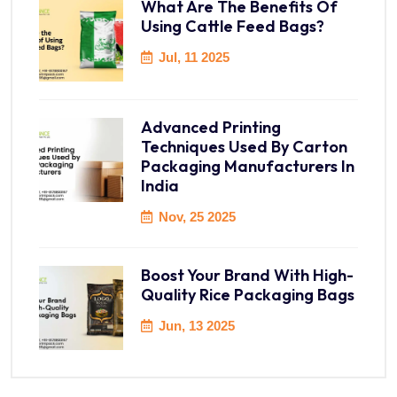
What Are The Benefits Of
Using Cattle Feed Bags?
Jul, 11 2025
Advanced Printing
Techniques Used By Carton
Packaging Manufacturers In
India
Nov, 25 2025
Boost Your Brand With High-
Quality Rice Packaging Bags
Jun, 13 2025