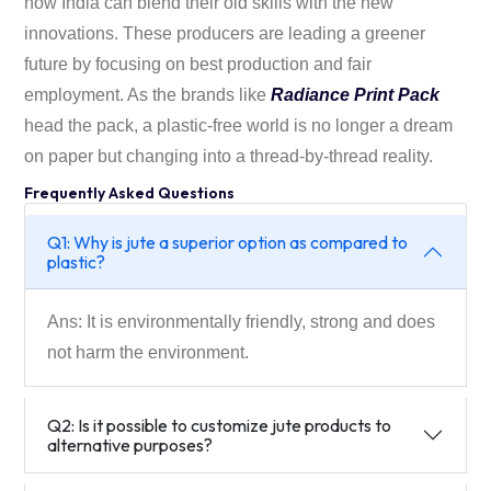
how India can blend their old skills with the new
innovations. These producers are leading a greener
future by focusing on best production and fair
employment. As the brands like
Radiance Print Pack
head the pack, a plastic-free world is no longer a dream
on paper but changing into a thread-by-thread reality.
Frequently Asked Questions
Q1: Why is jute a superior option as compared to
plastic?
Ans: It is environmentally friendly, strong and does
not harm the environment.
Q2: Is it possible to customize jute products to
alternative purposes?