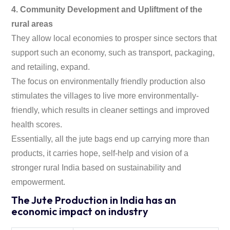
4. Community Development and Upliftment of the
rural areas
They allow local economies to prosper since sectors that
support such an economy, such as transport, packaging,
and retailing, expand.
The focus on environmentally friendly production also
stimulates the villages to live more environmentally-
friendly, which results in cleaner settings and improved
health scores.
Essentially, all the jute bags end up carrying more than
products, it carries hope, self-help and vision of a
stronger rural India based on sustainability and
empowerment.
The Jute Production in India has an
economic impact on industry