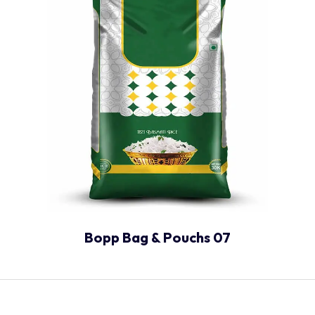
Bopp Bag & Pouchs 07