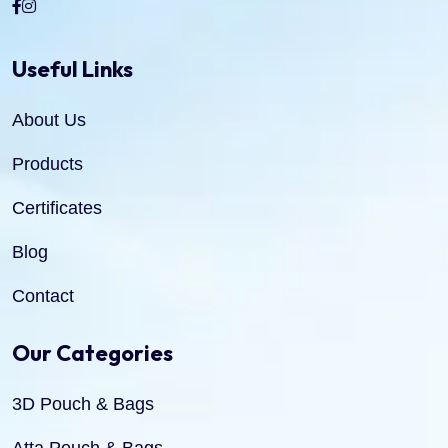
Useful Links
About Us
Products
Certificates
Blog
Contact
Our Categories
3D Pouch & Bags