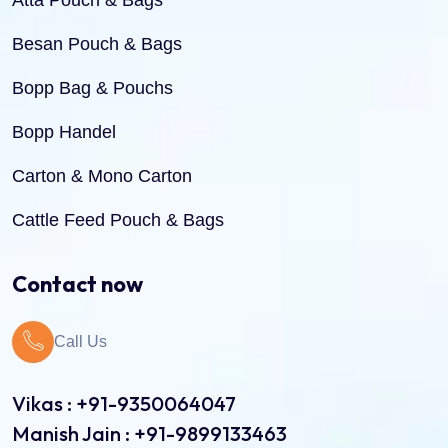
Atta Pouch & Bags
Besan Pouch & Bags
Bopp Bag & Pouchs
Bopp Handel
Carton & Mono Carton
Cattle Feed Pouch & Bags
Dry Fruit Pouch & Bags
Contact now
Jute Bags
Call Us
Pinch Bottom Pouch & Bags
Pulses Pouch & Bags
Vikas : +91-9350064047
Manish Jain : +91-9899133463
Rice Pouch Bags