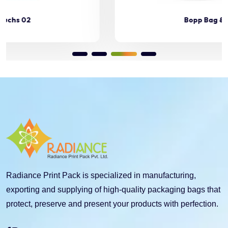
Bopp Bag & Pouchs 03
Radiance Print Pack is specialized in manufacturing,
exporting and supplying of high-quality packaging bags that
protect, preserve and present your products with perfection.