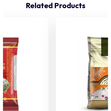
Related Products