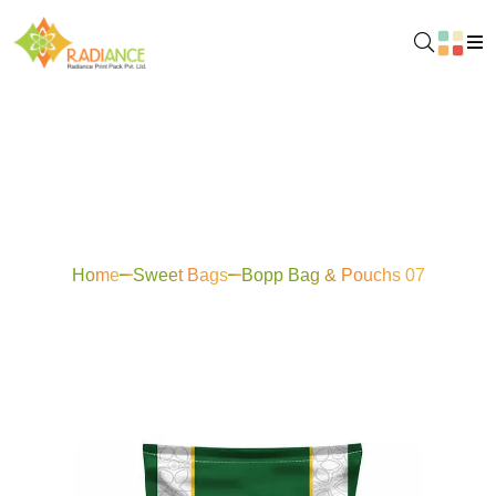
Bopp Bag & Pouchs
07
Home
Sweet Bags
Bopp Bag & Pouchs 07