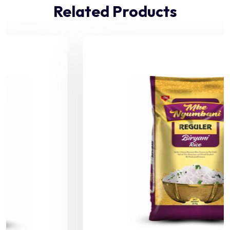
Related Products