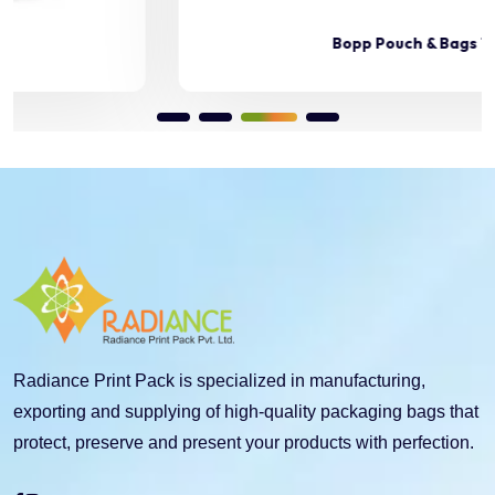
Bopp Pouch & Bags 11
Radiance Print Pack is specialized in manufacturing,
exporting and supplying of high-quality packaging bags that
protect, preserve and present your products with perfection.