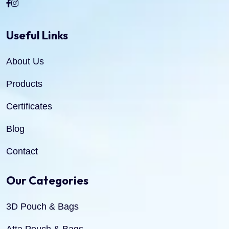
Useful Links
About Us
Products
Certificates
Blog
Contact
Our Categories
3D Pouch & Bags