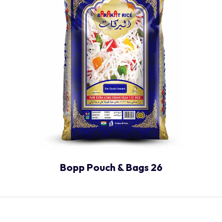
Bopp Pouch & Bags 26