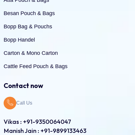
Atta Pouch & Bags
Besan Pouch & Bags
Bopp Bag & Pouchs
Bopp Handel
Carton & Mono Carton
Cattle Feed Pouch & Bags
Dry Fruit Pouch & Bags
Contact now
Jute Bags
Call Us
Pinch Bottom Pouch & Bags
Pulses Pouch & Bags
Vikas : +91-9350064047
Manish Jain : +91-9899133463
Rice Pouch Bags