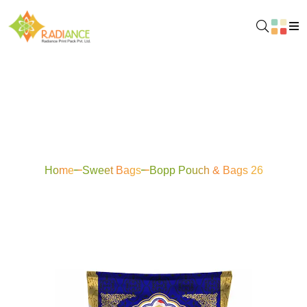
Bopp Pouch & Bags
26
Home
Sweet Bags
Bopp Pouch & Bags 26