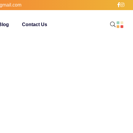
gmail.com
Blog
Contact Us