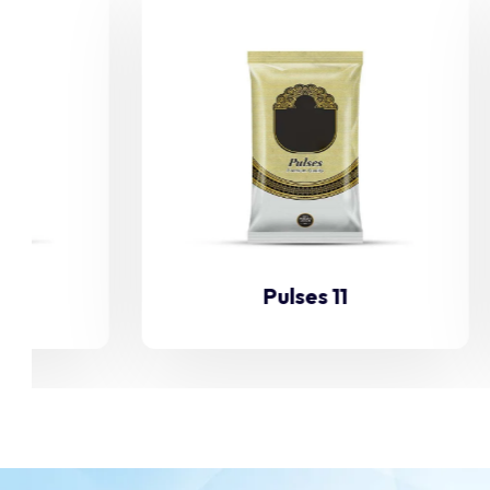
Pulses 11