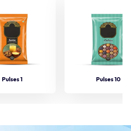
Pulses 10