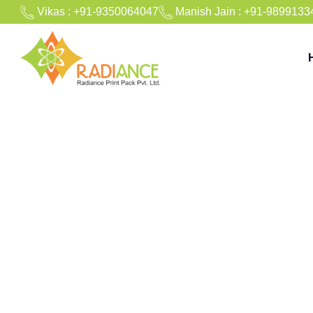
Vikas : +91-9350064047
Manish Jain : +91-9899133