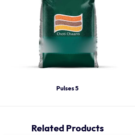
Pulses 5
Related Products