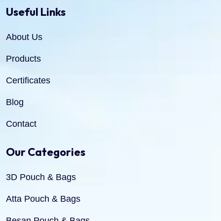
Useful Links
About Us
Products
Certificates
Blog
Contact
Our Categories
3D Pouch & Bags
Atta Pouch & Bags
Besan Pouch & Bags