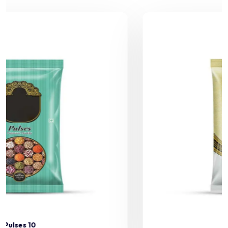
Pulses 11