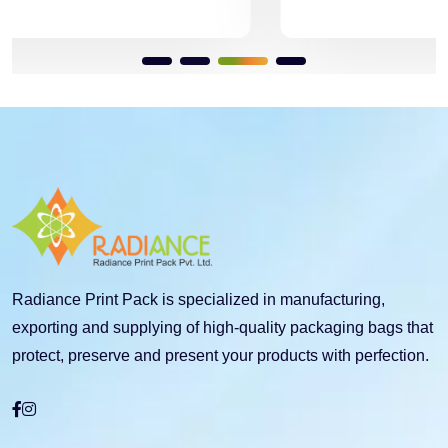
Radiance Print Pack is specialized in manufacturing,
exporting and supplying of high-quality packaging bags that
protect, preserve and present your products with perfection.