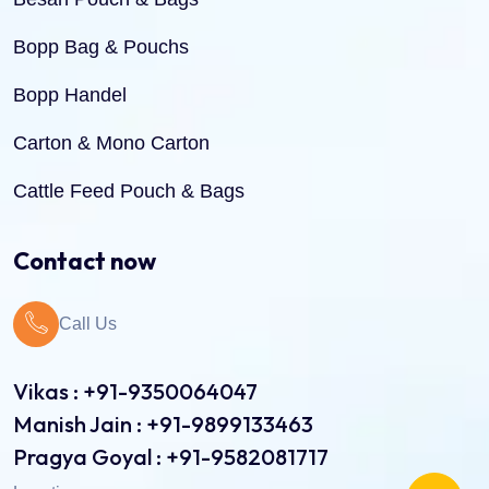
Bopp Bag & Pouchs
Bopp Handel
Carton & Mono Carton
Cattle Feed Pouch & Bags
Dry Fruit Pouch & Bags
Contact now
Jute Bags
Call Us
Pinch Bottom Pouch & Bags
Pulses Pouch & Bags
Vikas : +91-9350064047
Manish Jain : +91-9899133463
Rice Pouch Bags
Pragya Goyal : +91-9582081717
Shopping Bags