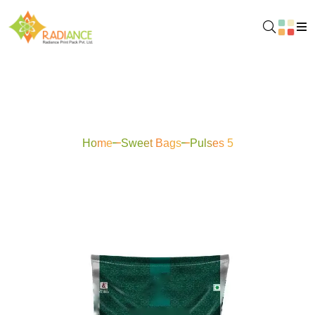
Pulses 5
Home
Sweet Bags
Pulses 5