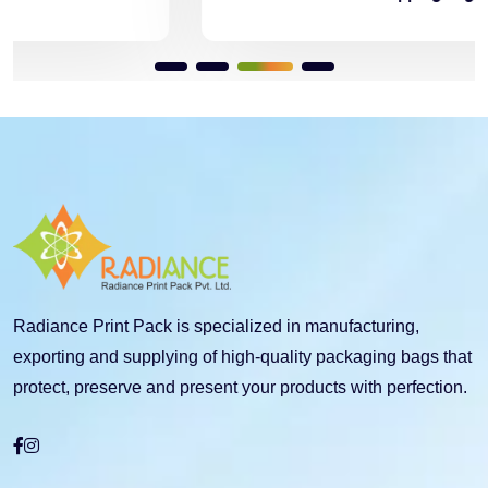
Radiance Print Pack is specialized in manufacturing,
exporting and supplying of high-quality packaging bags that
protect, preserve and present your products with perfection.