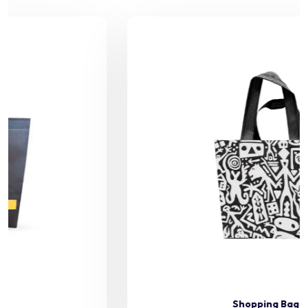
Shopping Bag 46