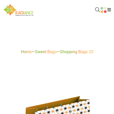
Shopping Bags 20
Home
Sweet Bags
Shopping Bags 20