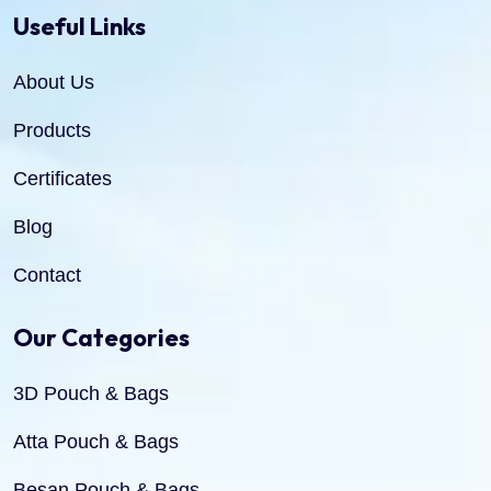
Useful Links
About Us
Products
Certificates
Blog
Contact
Our Categories
3D Pouch & Bags
Atta Pouch & Bags
Besan Pouch & Bags