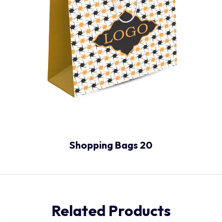
Shopping Bags 20
Related Products