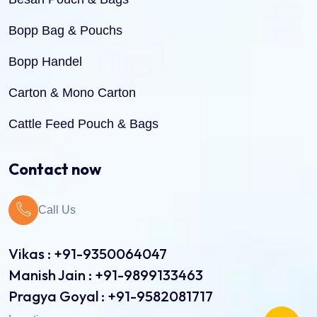
Bopp Bag & Pouchs
Bopp Handel
Carton & Mono Carton
Cattle Feed Pouch & Bags
Dry Fruit Pouch & Bags
Contact now
Jute Bags
Call Us
Pinch Bottom Pouch & Bags
Pulses Pouch & Bags
Vikas : +91-9350064047
Manish Jain : +91-9899133463
Rice Pouch Bags
Pragya Goyal : +91-9582081717
Shopping Bags