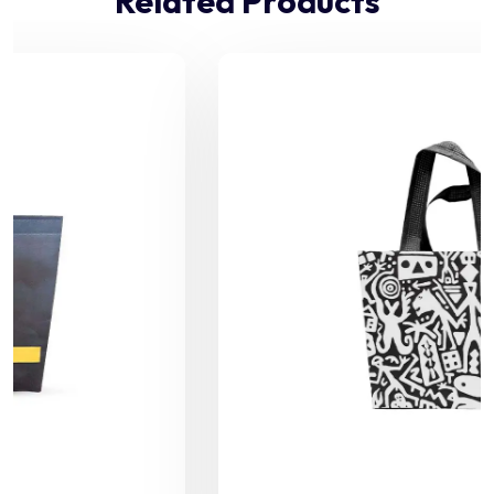
Related Products