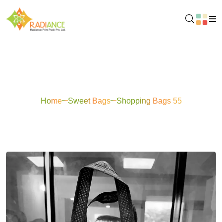
Shopping Bags 55
Home
Sweet Bags
Shopping Bags 55