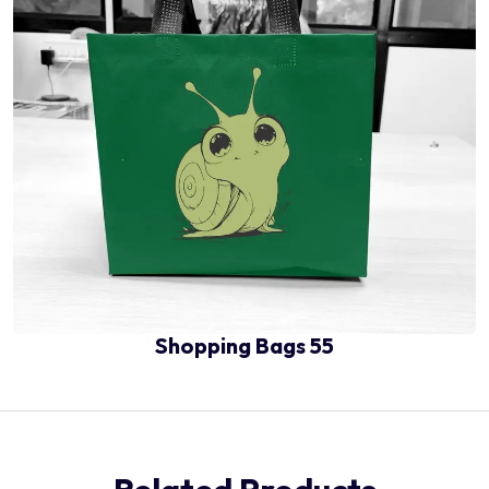
Shopping Bags 55