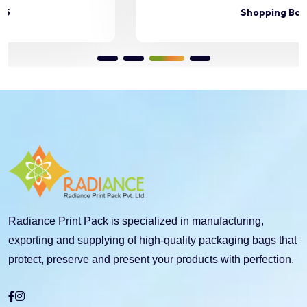
Shopping Bag 46
Radiance Print Pack is specialized in manufacturing,
exporting and supplying of high-quality packaging bags that
protect, preserve and present your products with perfection.