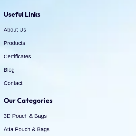
Useful Links
About Us
Products
Certificates
Blog
Contact
Our Categories
3D Pouch & Bags
Atta Pouch & Bags