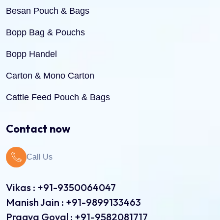
Besan Pouch & Bags
Bopp Bag & Pouchs
Bopp Handel
Carton & Mono Carton
Cattle Feed Pouch & Bags
Dry Fruit Pouch & Bags
Contact now
Jute Bags
Call Us
Pinch Bottom Pouch & Bags
Pulses Pouch & Bags
Vikas : +91-9350064047
Manish Jain : +91-9899133463
Rice Pouch Bags
Pragya Goyal : +91-9582081717