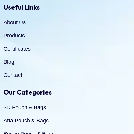
Useful Links
About Us
Products
Certificates
Blog
Contact
Our Categories
3D Pouch & Bags
Atta Pouch & Bags
Besan Pouch & Bags