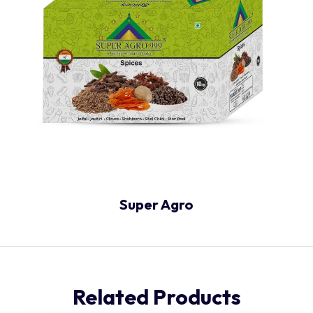
Super Agro
Related Products