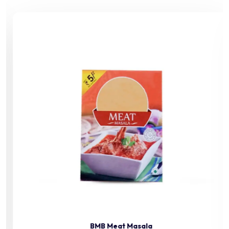
BMB Meat Masala