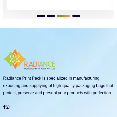
Radiance Print Pack is specialized in manufacturing,
exporting and supplying of high-quality packaging bags that
protect, preserve and present your products with perfection.