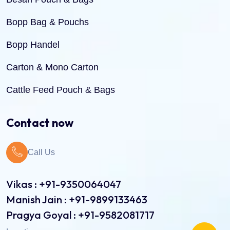
Bopp Bag & Pouchs
Bopp Handel
Carton & Mono Carton
Cattle Feed Pouch & Bags
Dry Fruit Pouch & Bags
Contact now
Jute Bags
Call Us
Pinch Bottom Pouch & Bags
Pulses Pouch & Bags
Vikas : +91-9350064047
Manish Jain : +91-9899133463
Rice Pouch Bags
Pragya Goyal : +91-9582081717
Shopping Bags