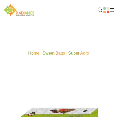
Super Agro
Home
Sweet Bags
Super Agro