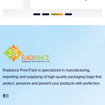
Radiance Print Pack is specialized in manufacturing,
exporting and supplying of high-quality packaging bags that
protect, preserve and present your products with perfection.