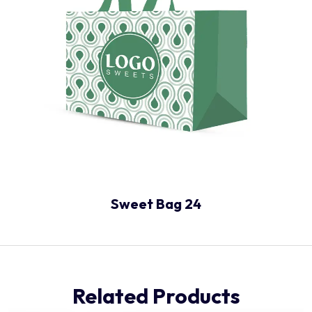
Sweet Bag 24
Related Products