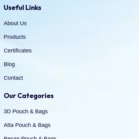
Useful Links
About Us
Products
Certificates
Blog
Contact
Our Categories
3D Pouch & Bags
Atta Pouch & Bags
Besan Pouch & Bags