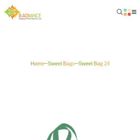
Sweet Bag 24
Home
Sweet Bags
Sweet Bag 24