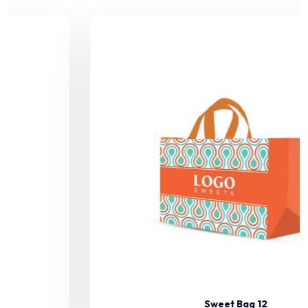
Sweet Bag 12