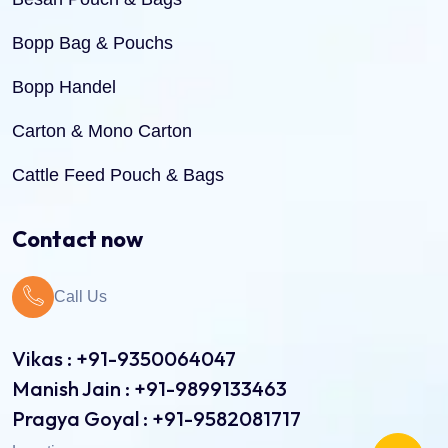
Bopp Bag & Pouchs
Bopp Handel
Carton & Mono Carton
Cattle Feed Pouch & Bags
Dry Fruit Pouch & Bags
Contact now
Jute Bags
Call Us
Pinch Bottom Pouch & Bags
Pulses Pouch & Bags
Vikas : +91-9350064047
Manish Jain : +91-9899133463
Rice Pouch Bags
Pragya Goyal : +91-9582081717
Shopping Bags