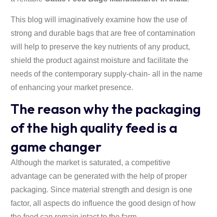
This blog will imaginatively examine how the use of
strong and durable bags that are free of contamination
will help to preserve the key nutrients of any product,
shield the product against moisture and facilitate the
needs of the contemporary supply-chain- all in the name
of enhancing your market presence.
The reason why the packaging
of the high quality feed is a
game changer
Although the market is saturated, a competitive
advantage can be generated with the help of proper
packaging. Since material strength and design is one
factor, all aspects do influence the good design of how
the feed can remain intact to the farm.