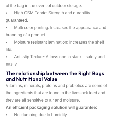
of the bag in the event of outdoor storage.
•
High GSM Fabric: Strength and durability
guaranteed.
•
Multi color printing: Increases the appearance and
branding of a product.
•
Moisture resistant lamination: Increases the shelf
life.
•
Anti-slip Texture: Allows one to stack it safely and
easily.
The relationship between the Right Bags
and Nutritional Value
Vitamins, minerals, proteins and probiotics are some of
the ingredients that are found in the livestock feed and
they are all sensitive to air and moisture.
An efficient packaging solution will guarantee:
•
No clumping due to humidity