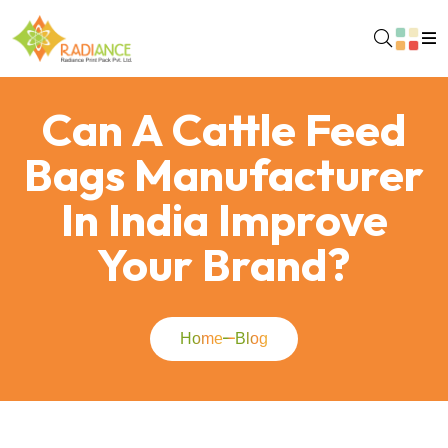
Can A Cattle Feed
Bags Manufacturer
In India Improve
Your Brand?
Home
Blog