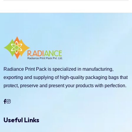
Radiance Print Pack is specialized in manufacturing,
exporting and supplying of high-quality packaging bags that
protect, preserve and present your products with perfection.
Useful Links