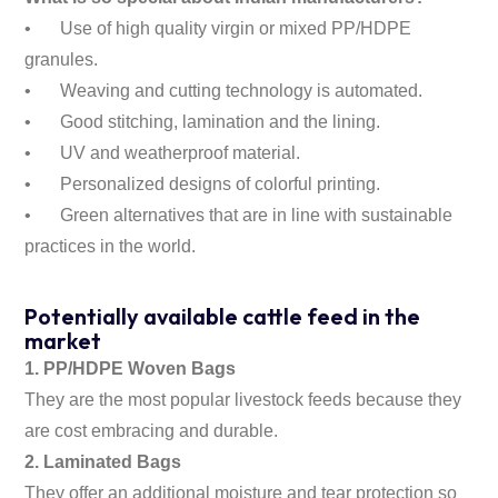
•
Use of high quality virgin or mixed PP/HDPE
granules.
•
Weaving and cutting technology is automated.
•
Good stitching, lamination and the lining.
•
UV and weatherproof material.
•
Personalized designs of colorful printing.
•
Green alternatives that are in line with sustainable
practices in the world.
Potentially available cattle feed in the
market
1. PP/HDPE Woven Bags
They are the most popular livestock feeds because they
are cost embracing and durable.
2. Laminated Bags
They offer an additional moisture and tear protection so