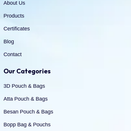
About Us
Products
Certificates
Blog
Contact
Our Categories
3D Pouch & Bags
Atta Pouch & Bags
Besan Pouch & Bags
Bopp Bag & Pouchs