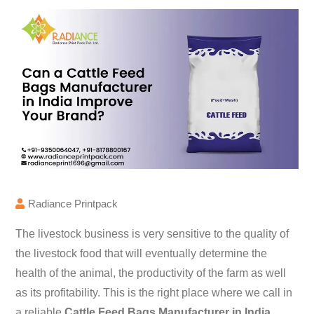
Radiance Printpack
The livestock business is very sensitive to the quality of
the livestock food that will eventually determine the
health of the animal, the productivity of the farm as well
as its profitability. This is the right place where we call in
a reliable
Cattle Feed Bags Manufacturer in India
.