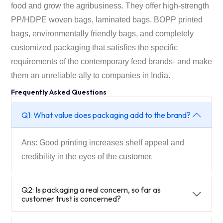
food and grow the agribusiness. They offer high-strength
PP/HDPE woven bags, laminated bags, BOPP printed
bags, environmentally friendly bags, and completely
customized packaging that satisfies the specific
requirements of the contemporary feed brands- and make
them an unreliable ally to companies in India.
Frequently Asked Questions
Q1: What value does packaging add to the brand?
Ans: Good printing increases shelf appeal and
credibility in the eyes of the customer.
Q2: Is packaging a real concern, so far as
customer trust is concerned?