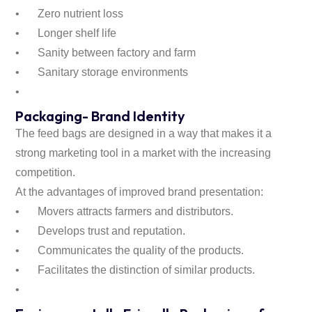
•
Zero nutrient loss
•
Longer shelf life
•
Sanity between factory and farm
•
Sanitary storage environments
•
Packaging- Brand Identity
The feed bags are designed in a way that makes it a
strong marketing tool in a market with the increasing
competition.
At the advantages of improved brand presentation:
•
Movers attracts farmers and distributors.
•
Develops trust and reputation.
•
Communicates the quality of the products.
•
Facilitates the distinction of similar products.
•