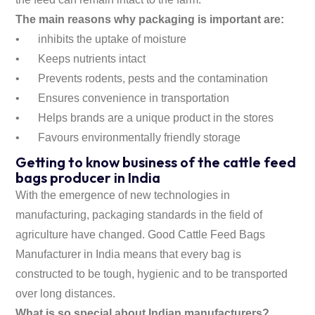
The main reasons why packaging is important are:
•
inhibits the uptake of moisture
•
Keeps nutrients intact
•
Prevents rodents, pests and the contamination
•
Ensures convenience in transportation
•
Helps brands are a unique product in the stores
•
Favours environmentally friendly storage
Getting to know business of the cattle feed
bags producer in India
With the emergence of new technologies in
manufacturing, packaging standards in the field of
agriculture have changed. Good Cattle Feed Bags
Manufacturer in India means that every bag is
constructed to be tough, hygienic and to be transported
over long distances.
What is so special about Indian manufacturers?