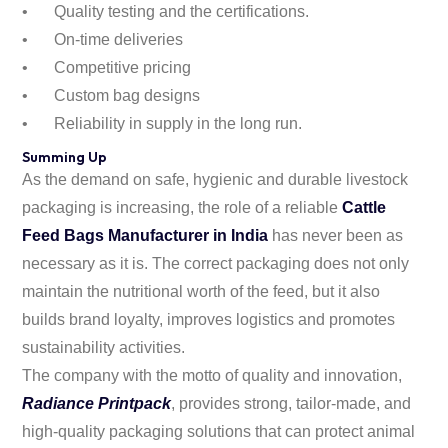
•
Quality testing and the certifications.
•
On-time deliveries
•
Competitive pricing
•
Custom bag designs
•
Reliability in supply in the long run.
Summing Up
As the demand on safe, hygienic and durable livestock
packaging is increasing, the role of a reliable
Cattle
Feed Bags Manufacturer in India
has never been as
necessary as it is. The correct packaging does not only
maintain the nutritional worth of the feed, but it also
builds brand loyalty, improves logistics and promotes
sustainability activities.
The company with the motto of quality and innovation,
Radiance Printpack
, provides strong, tailor-made, and
high-quality packaging solutions that can protect animal