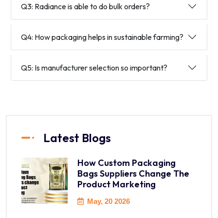
Q3: Radiance is able to do bulk orders?
Q4: How packaging helps in sustainable farming?
Q5: Is manufacturer selection so important?
Latest Blogs
How Custom Packaging
Bags Suppliers Change The
Product Marketing
May, 20 2026