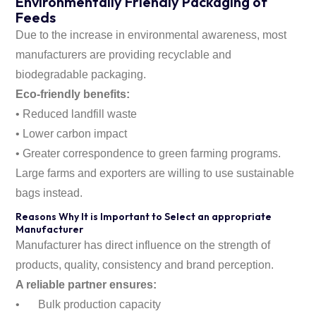
Environmentally Friendly Packaging of
Feeds
Due to the increase in environmental awareness, most
manufacturers are providing recyclable and
biodegradable packaging.
Eco-friendly benefits:
• Reduced landfill waste
• Lower carbon impact
• Greater correspondence to green farming programs.
Large farms and exporters are willing to use sustainable
bags instead.
Reasons Why It is Important to Select an appropriate
Manufacturer
Manufacturer has direct influence on the strength of
products, quality, consistency and brand perception.
A reliable partner ensures:
•
Bulk production capacity