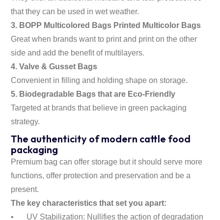
that they can be used in wet weather.
3. BOPP Multicolored Bags Printed Multicolor Bags
Great when brands want to print and print on the other
side and add the benefit of multilayers.
4. Valve & Gusset Bags
Convenient in filling and holding shape on storage.
5. Biodegradable Bags that are Eco-Friendly
Targeted at brands that believe in green packaging
strategy.
The authenticity of modern cattle food
packaging
Premium bag can offer storage but it should serve more
functions, offer protection and preservation and be a
present.
The key characteristics that set you apart:
•
UV Stabilization: Nullifies the action of degradation