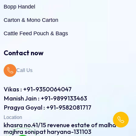
Bopp Handel
Carton & Mono Carton
Cattle Feed Pouch & Bags
Dry Fruit Pouch & Bags
Contact now
Jute Bags
Call Us
Pinch Bottom Pouch & Bags
Pulses Pouch & Bags
Vikas : +91-9350064047
Manish Jain : +91-9899133463
Rice Pouch Bags
Pragya Goyal : +91-9582081717
Shopping Bags
Location
khasra no.41/15 revenue estate of malha
Spice Pouch
majhra sonipat haryana-131103