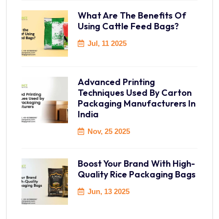
What Are The Benefits Of
Using Cattle Feed Bags?
Jul, 11 2025
Advanced Printing
Techniques Used By Carton
Packaging Manufacturers In
India
Nov, 25 2025
Boost Your Brand With High-
Quality Rice Packaging Bags
Jun, 13 2025