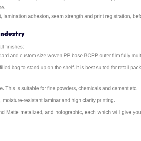
se.
t, lamination adhesion, seam strength and print registration, be
Industry
l finishes:
d and custom size woven PP base BOPP outer film fully mult
illed bag to stand up on the shelf. It is best suited for retail pa
ve. This is suitable for fine powders, chemicals and cement etc.
moisture-resistant laminar and high clarity printing.
nd Matte metalized, and holographic, each which will give yo