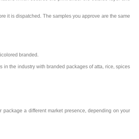
fore it is dispatched. The samples you approve are the same
icolored branded.
cks in the industry with branded packages of atta, rice, spices
ur package a different market presence, depending on your