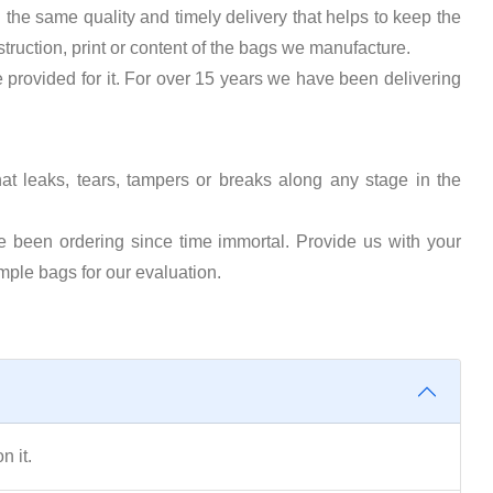
the same quality and timely delivery that helps to keep the
truction, print or content of the bags we manufacture.
e provided for it. For over 15 years we have been delivering
that leaks, tears, tampers or breaks along any stage in the
e been ordering since time immortal. Provide us with your
mple bags for our evaluation.
n it.