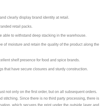
d clearly display brand identity at retail.
randed retail packs.
be able to withstand deep stacking in the warehouse.
e of moisture and retain the quality of the product along the
llent shelf presence for food and spice brands.
gs that have secure closures and sturdy construction.
rust not only on the first order, but on all subsequent orders.
stitching. Since there is no third party processing, there is
ination, which secures the print under the outside layer and