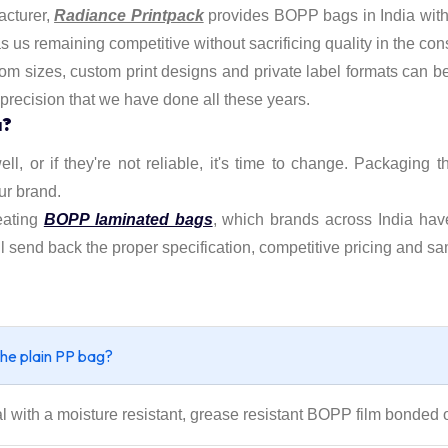
acturer,
Radiance Printpack
provides BOPP bags in India with 
us remaining competitive without sacrificing quality in the cons
stom sizes, custom print designs and private label formats can b
 precision that we have done all these years.
a?
ell, or if they're not reliable, it's time to change. Packaging 
ur brand.
eating
BOPP laminated bags
, which brands across India hav
l send back the proper specification, competitive pricing and sa
the plain PP bag?
ith a moisture resistant, grease resistant BOPP film bonded o