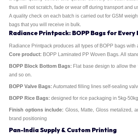
thus will not scratch, fade or wear off during transport and u
A quality check on each batch is carried out for GSM weigh
bags that you will receive in bulk.
Radiance Printpack: BOPP Bags for Every 
Radiance Printpack produces all types of BOPP bags with al
Core product:
BOPP Laminated PP Woven Bags. All standar
BOPP Block Bottom Bags:
Flat base design to allow the f
and so on.
BOPP Valve Bags:
Automated filling lines self-sealing val
BOPP Rice Bags:
designed for rice packaging in 5kg-50kg, 
Finish options include:
Gloss, Matte, Gloss metalized, a
brand positioning
Pan-India Supply & Custom Printing