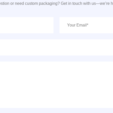
stion or need custom packaging? Get in touch with us—we’re he