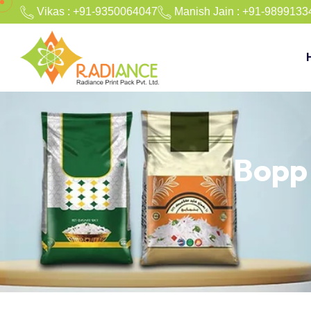
Vikas : +91-9350064047
Manish Jain : +91-9899133
Bopp 