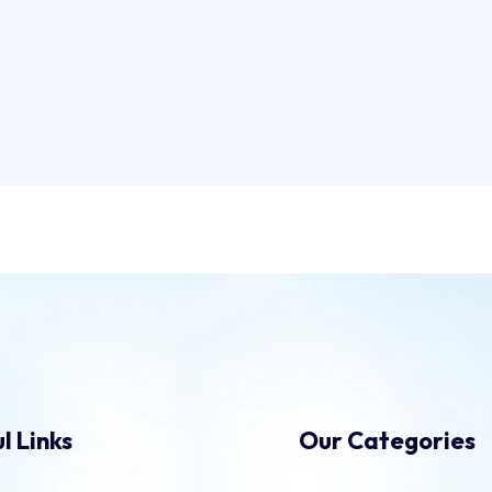
l Links
Our Categories