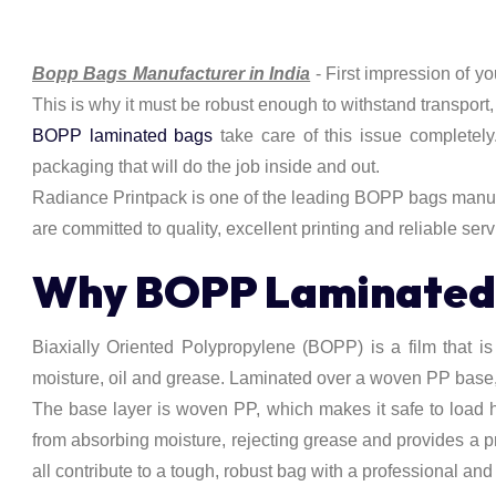
Bopp Bags Manufacturer in India
- First impression of y
This is why it must be robust enough to withstand transport
BOPP laminated bags
take care of this issue completely
packaging that will do the job inside and out.
Radiance Printpack is one of the leading BOPP bags manufac
are committed to quality, excellent printing and reliable serv
Why BOPP Laminated B
Biaxially Oriented Polypropylene (BOPP) is a film that is st
moisture, oil and grease. Laminated over a woven PP base, 
The base layer is woven PP, which makes it safe to load h
from absorbing moisture, rejecting grease and provides a p
all contribute to a tough, robust bag with a professional and