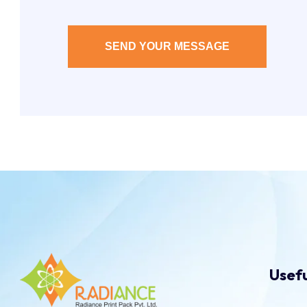
SEND YOUR MESSAGE
Usefu