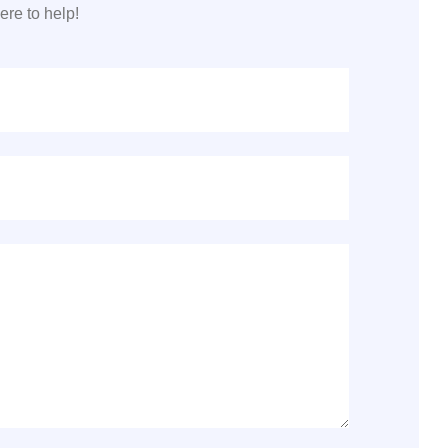
re to help!