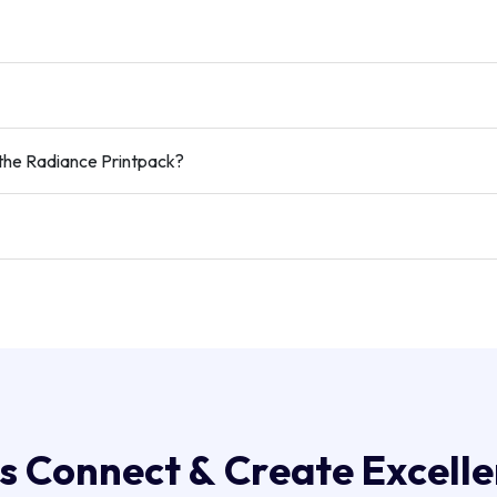
the Radiance Printpack?
s
C
o
n
n
e
c
t
&
C
r
e
a
t
e
E
x
c
e
l
l
e