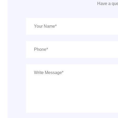
Have a que