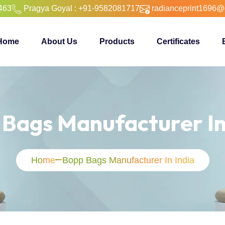
463
Pragya Goyal : +91-9582081717
radianceprint1696@
Home
About Us
Products
Certificates
Bags Manufacturer In
Home
Bopp Bags Manufacturer In India