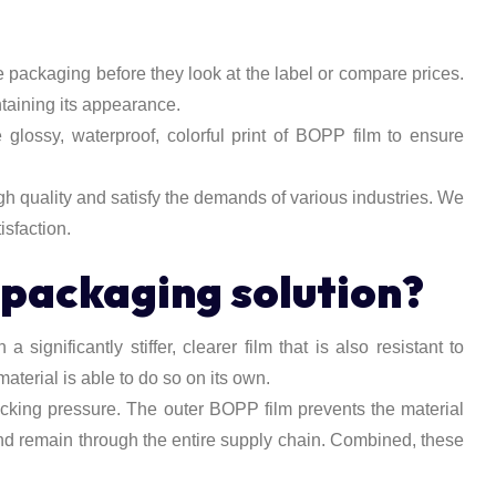
 packaging before they look at the label or compare prices.
ntaining its appearance.
glossy, waterproof, colorful print of BOPP film to ensure
h quality and satisfy the demands of various industries. We
isfaction.
packaging solution?
significantly stiffer, clearer film that is also resistant to
erial is able to do so on its own.
acking pressure. The outer BOPP film prevents the material
and remain through the entire supply chain. Combined, these