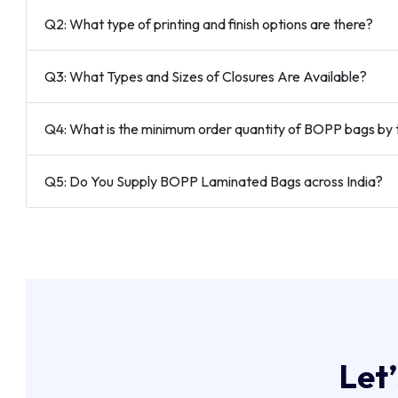
Q2: What type of printing and finish options are there?
Q3: What Types and Sizes of Closures Are Available?
Q4: What is the minimum order quantity of BOPP bags by 
Q5: Do You Supply BOPP Laminated Bags across India?
L
e
t
’