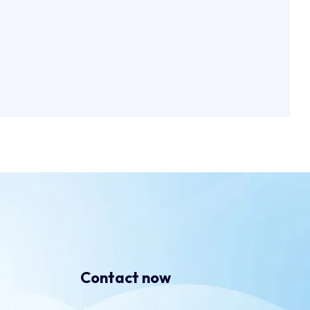
Contact now