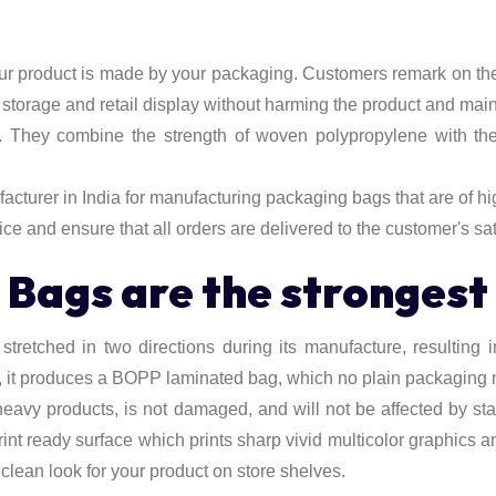
our product is made by your packaging. Customers remark on the
, storage and retail display without harming the product and mai
. They combine the strength of woven polypropylene with the 
turer in India for manufacturing packaging bags that are of hig
ice and ensure that all orders are delivered to the customer's sat
ags are the strongest 
retched in two directions during its manufacture, resulting in a 
it produces a BOPP laminated bag, which no plain packaging mat
eavy products, is not damaged, and will not be affected by st
rint ready surface which prints sharp vivid multicolor graphics 
 clean look for your product on store shelves.