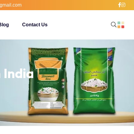
gmail.com
Blog
Contact Us
 India