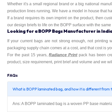
Whether it's a small regional brand or a big national manuf
production lines running. We have a model in house that has 
If a brand requires its own imprint on the product, then cu
our design briefs to life on the BOPP surface with the same
Looking for a BOPP Bags Manufacturer in Indi
If your current bags are not strong enough, not printing w
packaging supply chain comes at a cost, and that cost is yo
For the past 15 years,
Radiance Print
pack has been cr
product, size requirement, print brief and volume and we wil
FAQs
What is BOPP laminated bag, and how it is different from 
Ans: A BOPP laminated bag is a woven PP base material w