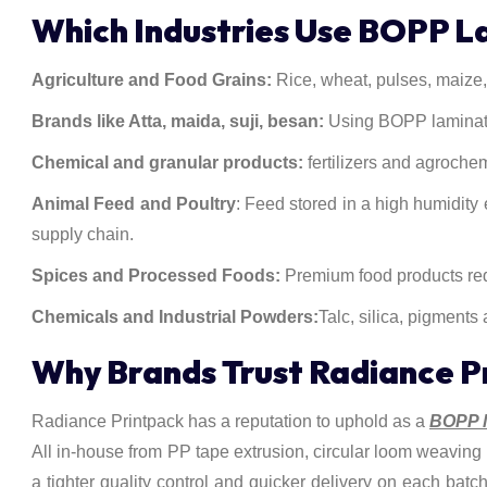
Which Industries Use BOPP 
Agriculture and Food Grains:
Rice, wheat, pulses, maize, 
Brands like Atta, maida, suji, besan:
Using BOPP laminated
Chemical and granular products:
fertilizers and agroche
Animal Feed and Poultry
: Feed stored in a high humidity 
supply chain.
Spices and Processed Foods:
Premium food products requ
Chemicals and Industrial Powders:
Talc, silica, pigments
Why Brands Trust Radiance P
Radiance Printpack has a reputation to uphold as a
BOPP l
All in-house from PP tape extrusion, circular loom weaving t
a tighter quality control and quicker delivery on each batc