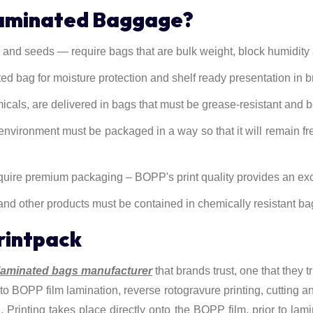
Laminated Baggage?
and seeds — require bags that are bulk weight, block humidity an
 bag for moisture protection and shelf ready presentation in b
micals, are delivered in bags that must be grease-resistant and 
environment must be packaged in a way so that it will remain fre
ire premium packaging – BOPP's print quality provides an exce
 and other products must be contained in chemically resistant ba
rintpack
aminated bags manufacturer
that brands trust, one that they t
o BOPP film lamination, reverse rotogravure printing, cutting and 
h. Printing takes place directly onto the BOPP film, prior to lam