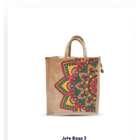
Jute Bags 3