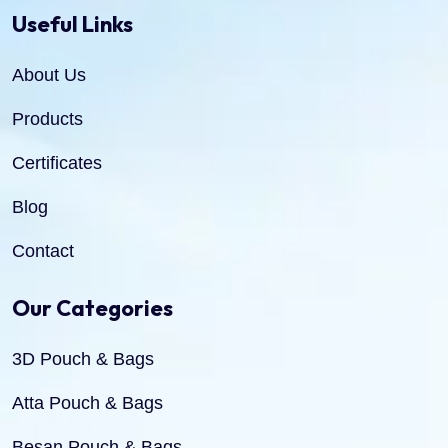
Useful Links
About Us
Products
Certificates
Blog
Contact
Our Categories
3D Pouch & Bags
Atta Pouch & Bags
Besan Pouch & Bags