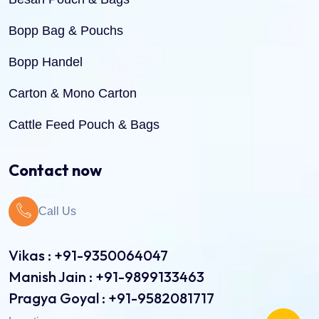
Bopp Bag & Pouchs
Bopp Handel
Carton & Mono Carton
Cattle Feed Pouch & Bags
Dry Fruit Pouch & Bags
Contact now
Jute Bags
Call Us
Pinch Bottom Pouch & Bags
Pulses Pouch & Bags
Vikas : +91-9350064047
Manish Jain : +91-9899133463
Rice Pouch Bags
Pragya Goyal : +91-9582081717
Shopping Bags