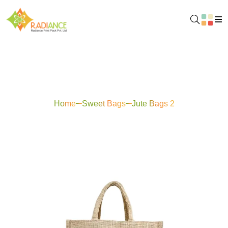
Jute Bags 2
Home
Sweet Bags
Jute Bags 2