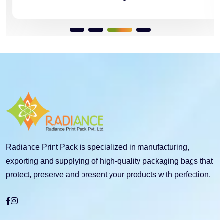
Radiance Print Pack is specialized in manufacturing,
exporting and supplying of high-quality packaging bags that
protect, preserve and present your products with perfection.