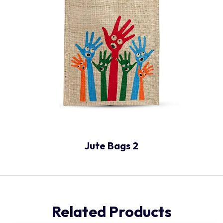
Jute Bags 2
Related Products