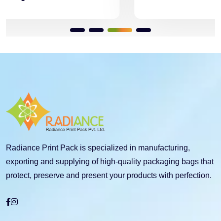
Radiance Print Pack is specialized in manufacturing,
exporting and supplying of high-quality packaging bags that
protect, preserve and present your products with perfection.