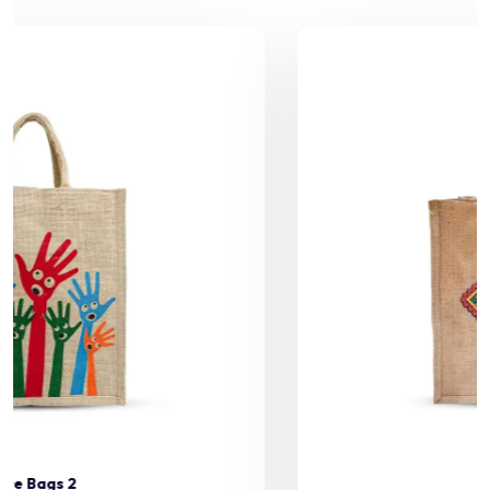
Jute Bags 3