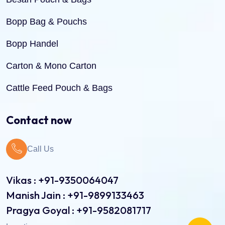
Bopp Bag & Pouchs
Bopp Handel
Carton & Mono Carton
Cattle Feed Pouch & Bags
Dry Fruit Pouch & Bags
Contact now
Jute Bags
Call Us
Pinch Bottom Pouch & Bags
Pulses Pouch & Bags
Vikas : +91-9350064047
Manish Jain : +91-9899133463
Rice Pouch Bags
Pragya Goyal : +91-9582081717
Shopping Bags