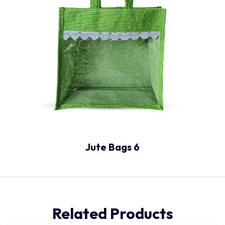
Jute Bags 6
Related Products