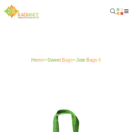
Jute Bags 6
Home
Sweet Bags
Jute Bags 6