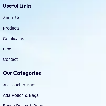
Useful Links
About Us
Products
Certificates
Blog
Contact
Our Categories
3D Pouch & Bags
Atta Pouch & Bags
Besan Pouch & Bags