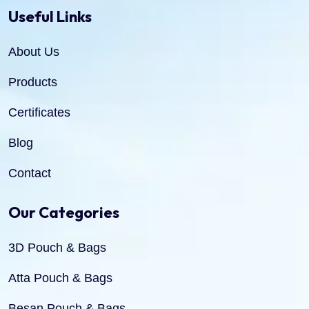
Useful Links
About Us
Products
Certificates
Blog
Contact
Our Categories
3D Pouch & Bags
Atta Pouch & Bags
Besan Pouch & Bags