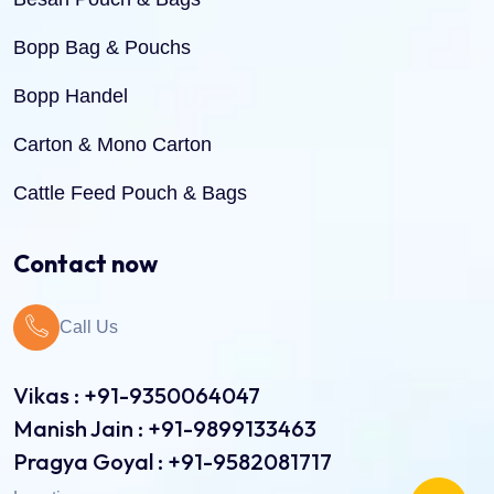
Bopp Bag & Pouchs
Bopp Handel
Carton & Mono Carton
Cattle Feed Pouch & Bags
Dry Fruit Pouch & Bags
Contact now
Jute Bags
Call Us
Pinch Bottom Pouch & Bags
Pulses Pouch & Bags
Vikas : +91-9350064047
Manish Jain : +91-9899133463
Rice Pouch Bags
Pragya Goyal : +91-9582081717
Shopping Bags