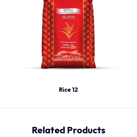
Rice 12
Related Products