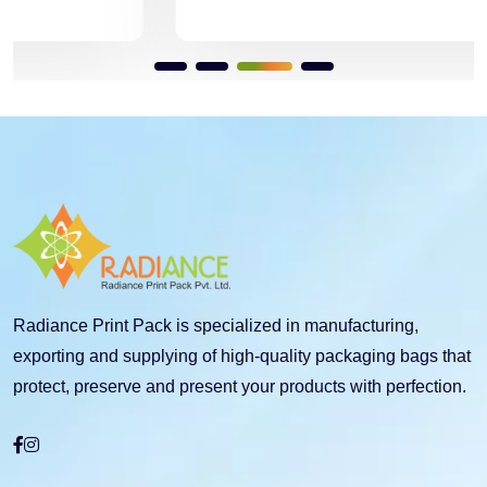
Radiance Print Pack is specialized in manufacturing,
exporting and supplying of high-quality packaging bags that
protect, preserve and present your products with perfection.