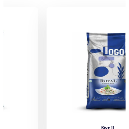
Rice 11