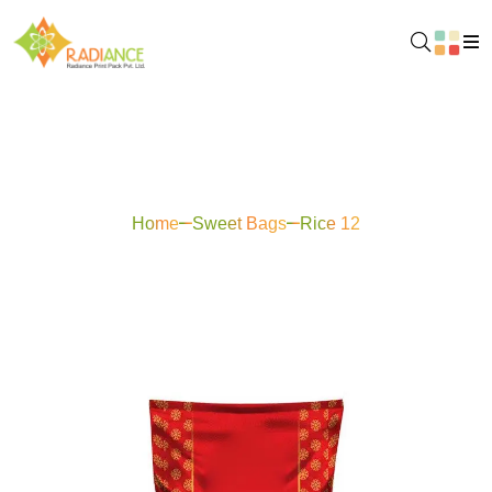
Rice 12
Home
Sweet Bags
Rice 12