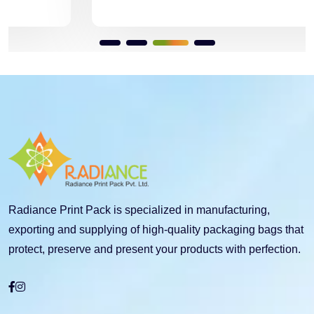
Radiance Print Pack is specialized in manufacturing,
exporting and supplying of high-quality packaging bags that
protect, preserve and present your products with perfection.