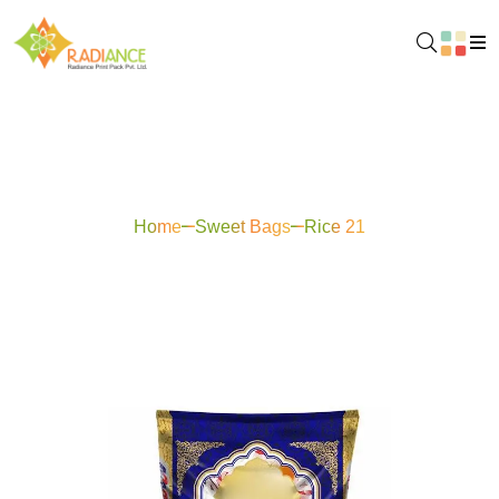
Rice 21
Home
Sweet Bags
Rice 21