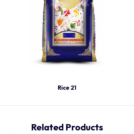
Rice 21
Related Products