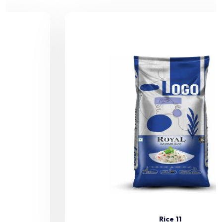
Rice 11