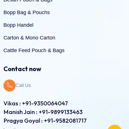
Bopp Bag & Pouchs
Bopp Handel
Carton & Mono Carton
Cattle Feed Pouch & Bags
Dry Fruit Pouch & Bags
Contact now
Jute Bags
Call Us
Pinch Bottom Pouch & Bags
Pulses Pouch & Bags
Vikas : +91-9350064047
Manish Jain : +91-9899133463
Rice Pouch Bags
Pragya Goyal : +91-9582081717
Shopping Bags