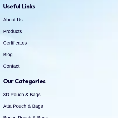
Useful Links
About Us
Products
Certificates
Blog
Contact
Our Categories
3D Pouch & Bags
Atta Pouch & Bags
Besan Pouch & Bags